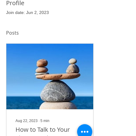
Profile
Join date: Jun 2, 2023
Posts
Aug 22, 2023
∙
5
min
How to Talk to Your