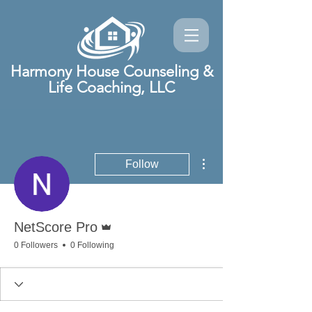
Harmony House Counseling &
Life Coaching, LLC
More actions
Follow
Admin
NetScore Pro
0 Followers
0 Following