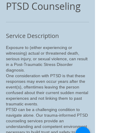
PTSD Counseling
Service Description
Exposure to (either experiencing or
witnessing) actual or threatened death,
serious injury, or sexual violence, can result
in a Post-Traumatic Stress Disorder
diagnosis.
One consideration with PTSD is that these
responses may even occur years after the
event(s), oftentimes leaving the person
confused about their current sudden mental
experiences and not linking them to past
traumatic events.
PTSD can be a challenging condition to
navigate alone. Our trauma-informed PTSD
counseling services provide an
understanding and competent environment
necessary to build trust and safety to help