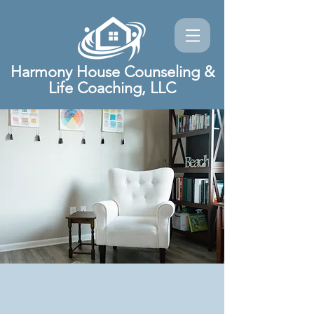
Harmony House Counseling &
Life Coaching, LLC