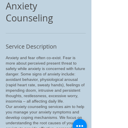
Anxiety
Counseling
Service Description
Anxiety and fear often co-exist. Fear is
more about perceived present threat to
safety while anxiety is concerned with future
danger. Some signs of anxiety include:
avoidant behavior, physiological arousal
(rapid heart rate, sweaty hands), feelings of
impending doom, intrusive and persistent
thoughts, restlessness, excessive worry,
insomnia – all affecting daily life.
Our anxiety counseling services aim to help
you manage your anxiety symptoms and
develop coping mechanisms. We focus on
understanding the root causes of your