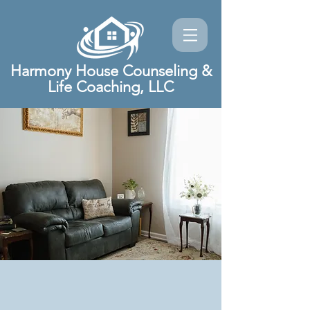
Harmony House Counseling &
Life Coaching, LLC