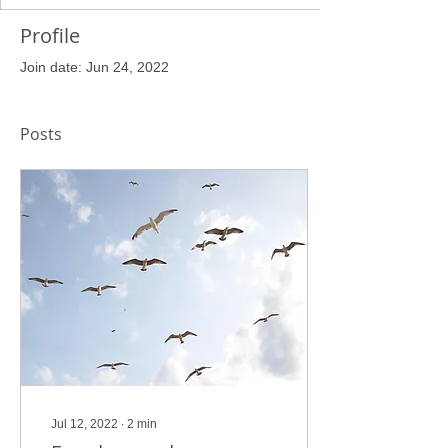
Profile
Join date: Jun 24, 2022
Posts
Jul 12, 2022
∙
2
min