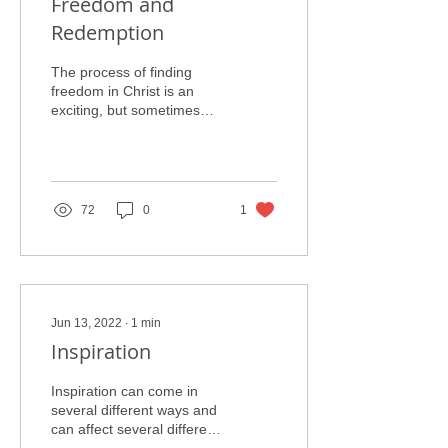
Freedom and
Redemption
The process of finding
freedom in Christ is an
exciting, but sometimes
daunting task. While the
conclusion of redemption
leads to a new,...
72
0
1
Jun 13, 2022
∙
1
min
Inspiration
Inspiration can come in
several different ways and
can affect several different