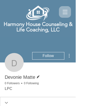
Harmony House Counseling &
Life Coaching, LLC
More actions
Follow
Devonie Matte
Writer
Devonie Matte
0 Followers
0 Following
LPC